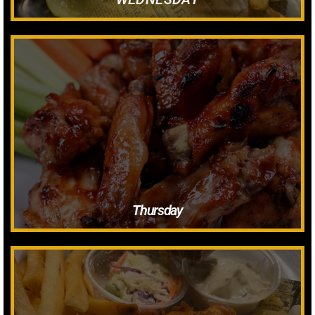
.50 Blue Cheese
.50 Ranch
$1 Carry out
$.85 Dine In
Minimum 8 Wings Per Sauce Flavor
Wings
Thursday
Tarter Sauce, Lemon & Butter