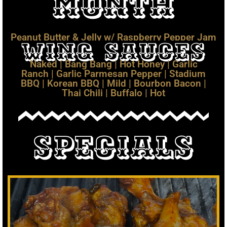
Month
Peanut Butter & Jelly w/ Raspberry Pepper Jam
Wing Sauces
Naked | Bang Bang | Hot Honey | Garlic
Ranch | Garlic Parmesan Pepper | Stadium
BBQ | Korean BBQ | Mild | Bourbon Bacon |
Thai Chili | Buffalo | Hot
Specials
$17