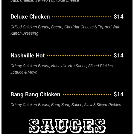
Jack Cheese. Served With Blue Cheese
Deluxe Chicken
$14
Grilled Chicken Breast, Bacon, Cheddar Cheese & Topped With
Ranch Dressing
Nashville Hot
$14
Crispy Chicken Breast, Nashville Hot Sauce, Sliced Pickles,
Lettuce & Mayo
Bang Bang Chicken
$14
Crispy Chicken Breast, Bang Bang Sauce, Slaw & Sliced Pickles
Sauces