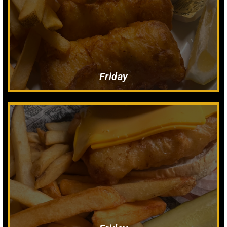
3 Piece. French Fries or Potato Pancakes, Rye Bread, Cole Slaw,
Carry Out Fish Fry $18
All You Can Eat! $19
Fish fry
Friday
$14
Fish Sandwich