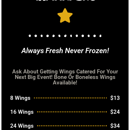
Always Fresh Never Frozen!
Ask About Getting Wings Catered For Your
Next Big Event! Bone Or Boneless Wings
Available!
8 Wings
$13
16 Wings
$24
24 Wings
$34