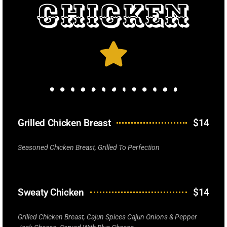
Chicken
Grilled Chicken Breast
$14
Seasoned Chicken Breast, Grilled To Perfection
Sweaty Chicken
$14
Grilled Chicken Breast, Cajun Spices Cajun Onions & Pepper