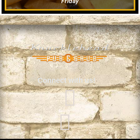
Friday
Connect with us!