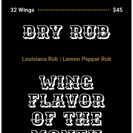
32 Wings
$45
Dry Rub
Louisiana Rub | Lemon Pepper Rub
Wing
Flavor
Of The