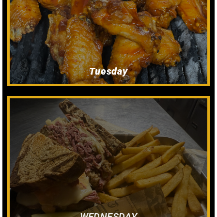
Dine In Only
All You Can eat wings!
Tuesday
$12
Dine In Only
Reuben & Fries
WEDNESDAY