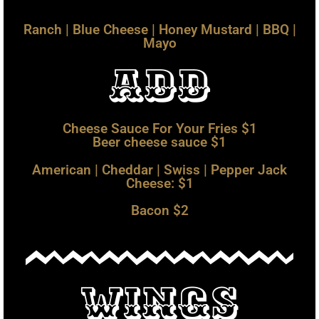
Ranch | Blue Cheese | Honey Mustard | BBQ |
Mayo
add
Cheese Sauce For Your Fries $1
Beer cheese sauce $1
American | Cheddar | Swiss | Pepper Jack
Cheese: $1
Bacon $2
Bacon $2.00 | Egg $1.00
Wings